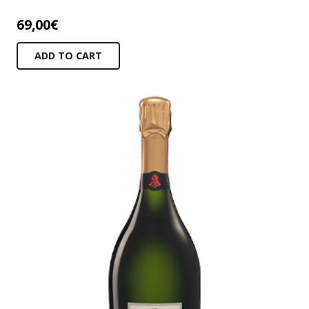
69,00
€
ADD TO CART