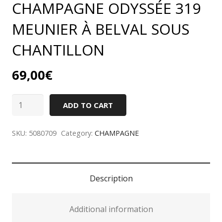
CHAMPAGNE ODYSSÉE 319
MEUNIER À BELVAL SOUS
CHANTILLON
69,00
€
CHAMPAGNE
ADD TO CART
ODYSSÉE
319
SKU:
5080709
Category:
CHAMPAGNE
MEUNIER
À
BELVAL
Description
SOUS
CHANTILLON
Additional information
quantity