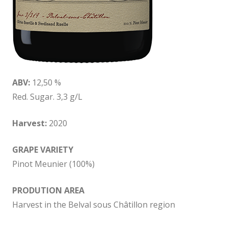
ABV:
12,50 %
Red. Sugar. 3,3 g/L
Harvest:
2020
GRAPE VARIETY
Pinot Meunier (100%)
PRODUTION AREA
Harvest in the Belval sous Châtillon region