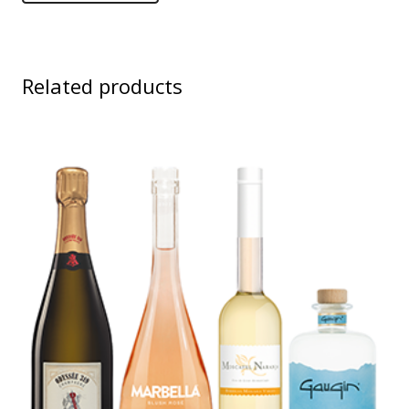
Related products