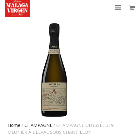
History
Shop
News
Contact
My Account
Home
/
CHAMPAGNE
/ CHAMPAGNE ODYSSÉE 319
MEUNIER À BELVAL SOUS CHANTILLON