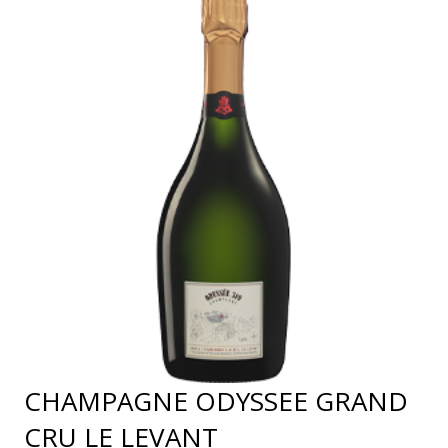
CHAMPAGNE ODYSSEE GRAND
CRU LE LEVANT