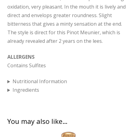
oxidation, very pleasant. In the mouth it is lively and
direct and envelops greater roundness. Slight
bitterness that gives a minty sensation at the end.
The style is direct for this Pinot Meunier, which is
already revealed after 2 years on the lees.
ALLERGENS
Contains Sulfites
Nutritional Information
Ingredients
You may also like…