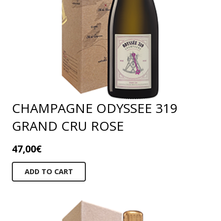
CHAMPAGNE ODYSSEE 319
GRAND CRU ROSE
47,00
€
ADD TO CART