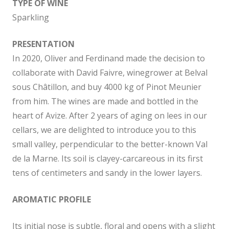
TYPE OF WINE
Sparkling
PRESENTATION
In 2020, Oliver and Ferdinand made the decision to
collaborate with David Faivre, winegrower at Belval
sous Châtillon, and buy 4000 kg of Pinot Meunier
from him. The wines are made and bottled in the
heart of Avize. After 2 years of aging on lees in our
cellars, we are delighted to introduce you to this
small valley, perpendicular to the better-known Val
de la Marne. Its soil is clayey-carcareous in its first
tens of centimeters and sandy in the lower layers.
AROMATIC PROFILE
Its initial nose is subtle, floral and opens with a slight