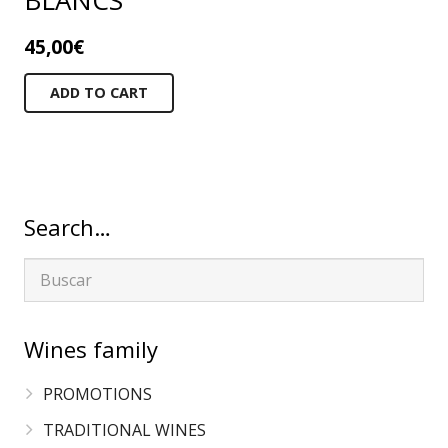
BLANCS
45,00
€
ADD TO CART
Search…
Wines family
PROMOTIONS
TRADITIONAL WINES