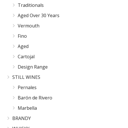
Traditionals
Aged Over 30 Years
Vermouth
Fino
Aged
Cartojal
Design Range
STILL WINES
Pernales
Barón de Rivero
Marbella
BRANDY