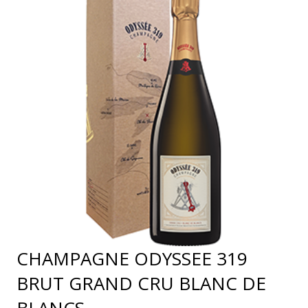
CHAMPAGNE ODYSSEE 319
BRUT GRAND CRU BLANC DE