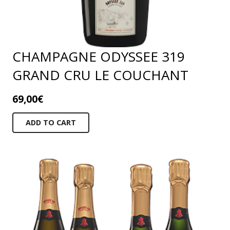
CHAMPAGNE ODYSSEE 319
GRAND CRU LE COUCHANT
69,00
€
ADD TO CART