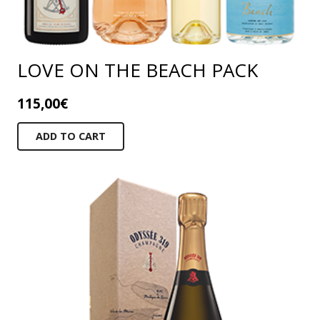
LOVE ON THE BEACH PACK
115,00
€
ADD TO CART