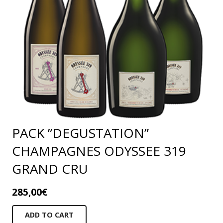
PACK ”DEGUSTATION”
CHAMPAGNES ODYSSEE 319
GRAND CRU
285,00
€
ADD TO CART