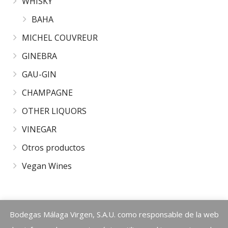
WHISKY
BAHA
MICHEL COUVREUR
GINEBRA
GAU-GIN
CHAMPAGNE
OTHER LIQUORS
VINEGAR
Otros productos
Vegan Wines
Warning
Bodegas Málaga Virgen, S.A.U. como responsable de la web
: call_user_func_array() expects parameter 1 to be a valid